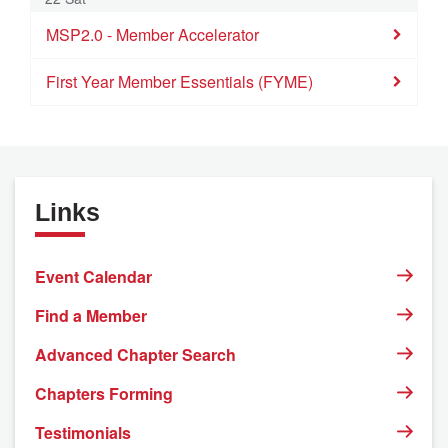
MSP2.0 - Member Accelerator
First Year Member Essentials (FYME)
Links
Event Calendar
Find a Member
Advanced Chapter Search
Chapters Forming
Testimonials