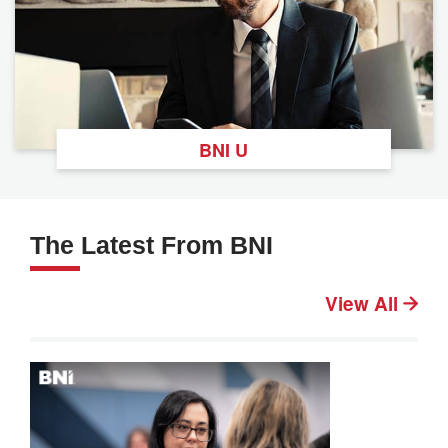
BNI U
The Latest From BNI
View All