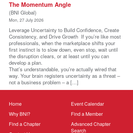
The Momentum Angle
(BNI Global)
Mon, 27 July 2026
Leverage Uncertainty to Build Confidence, Create
Consistency, and Drive Growth If you’re like most
professionals, when the marketplace shifts your
first instinct is to slow down, even stop, wait until
the disruption clears, or at least until you can
develop a plan.
That’s understandable, you’re actually wired that
way. Your brain registers uncertainty as a threat –
not a business problem – a […]
Home
Event Calendar
Why BNI?
Find a Member
Find a Chapter
Advanced Chapter
Search