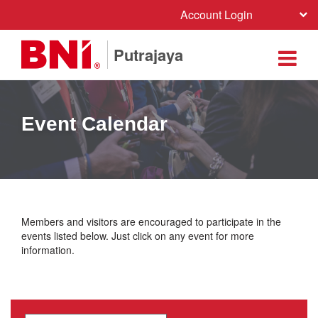
Account Login
Putrajaya
Event Calendar
Members and visitors are encouraged to participate in the
events listed below. Just click on any event for more
information.