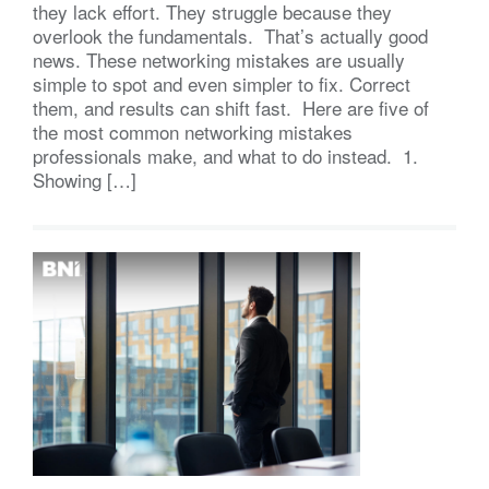
they lack effort. They struggle because they
overlook the fundamentals. That’s actually good
news. These networking mistakes are usually
simple to spot and even simpler to fix. Correct
them, and results can shift fast. Here are five of
the most common networking mistakes
professionals make, and what to do instead. 1.
Showing […]