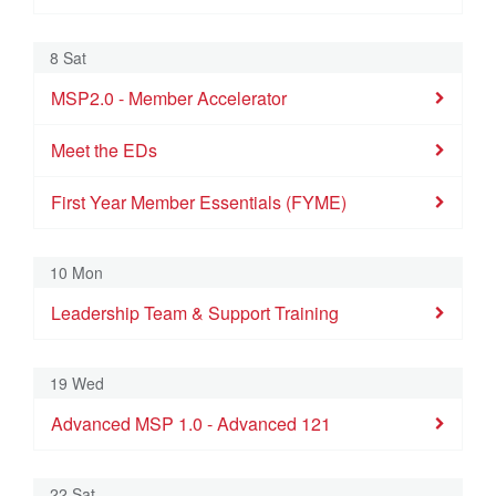
First Year 
Meet the ED
8 Sat
9
10
11
12
13
14
15
MSP2.0 - Member Accelerator
Leadership Team & Support Training
Meet the EDs
16
17
18
19
20
21
22
Advanced MSP 1.0 - Advanced 121
MSP2.0 - Me
First Year Member Essentials (FYME)
First Year 
23
24
25
26
27
28
29
10 Mon
Leadership Team & Support Training
30
31
1
2
3
4
5
19 Wed
Advanced MSP 1.0 - Advanced 121
22 Sat