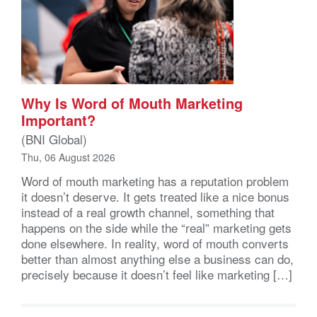
Why Is Word of Mouth Marketing
Important?
(BNI Global)
Thu, 06 August 2026
Word of mouth marketing has a reputation problem
it doesn’t deserve. It gets treated like a nice bonus
instead of a real growth channel, something that
happens on the side while the “real” marketing gets
done elsewhere. In reality, word of mouth converts
better than almost anything else a business can do,
precisely because it doesn’t feel like marketing […]