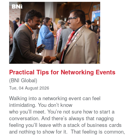
Practical Tips for Networking Events
(BNI Global)
Tue, 04 August 2026
Walking into a networking event can feel
intimidating. You don’t know
who you’ll meet. You’re not sure how to start a
conversation. And there’s always that nagging
feeling you’ll leave with a stack of business cards
and nothing to show for it. That feeling is common,