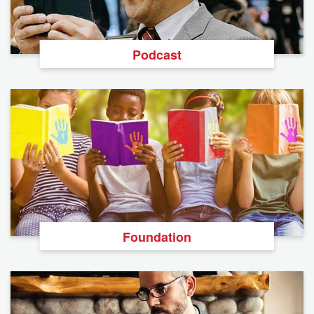
Podcast
Foundation