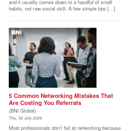
and it usually comes down to a handful of small
habits, not raw social skill. A few simple tips […]
5 Common Networking Mistakes That
Are Costing You Referrals
(BNI Global)
Thu, 30 July 2026
Most professionals don’t fail at networking because